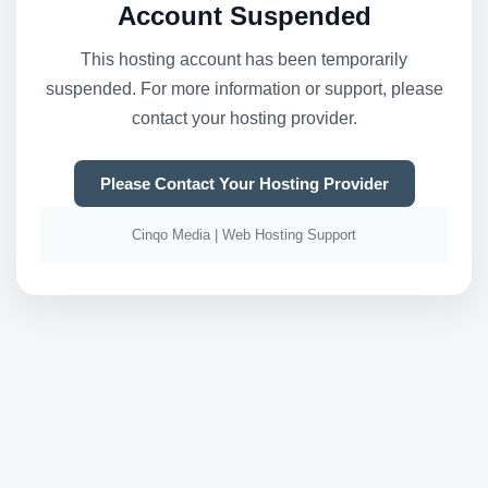
Account Suspended
This hosting account has been temporarily
suspended. For more information or support, please
contact your hosting provider.
Please Contact Your Hosting Provider
Cinqo Media | Web Hosting Support